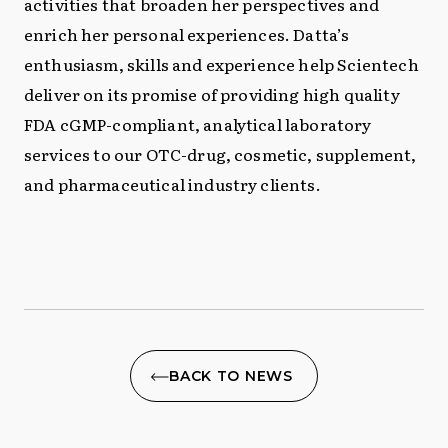
activities that broaden her perspectives and
enrich her personal experiences. Datta’s
enthusiasm, skills and experience help Scientech
deliver on its promise of providing high quality
FDA cGMP-compliant, analytical laboratory
services to our OTC-drug, cosmetic, supplement,
and pharmaceutical industry clients.
BACK TO NEWS