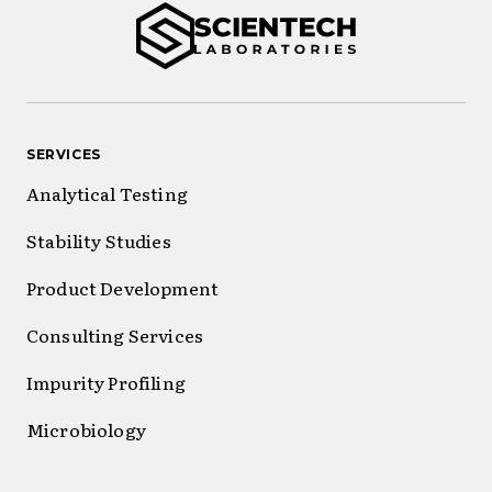
SERVICES
Analytical Testing
Stability Studies
Product Development
Consulting Services
Impurity Profiling
Microbiology