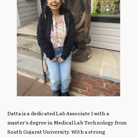
Datta is a dedicated Lab Associate I with a
master's degree in Medical Lab Technology from
South Gujarat University. With a strong