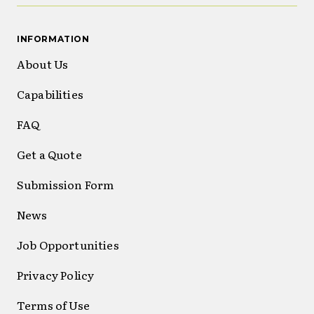
INFORMATION
About Us
Capabilities
FAQ
Get a Quote
Submission Form
News
Job Opportunities
Privacy Policy
Terms of Use