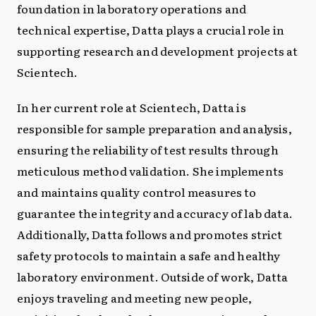
foundation in laboratory operations and
technical expertise, Datta plays a crucial role in
supporting research and development projects at
Scientech.
In her current role at Scientech, Datta is
responsible for sample preparation and analysis,
ensuring the reliability of test results through
meticulous method validation. She implements
and maintains quality control measures to
guarantee the integrity and accuracy of lab data.
Additionally, Datta follows and promotes strict
safety protocols to maintain a safe and healthy
laboratory environment. Outside of work, Datta
enjoys traveling and meeting new people,