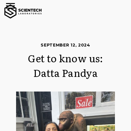
SEPTEMBER 12, 2024
Get to know us:
Datta Pandya