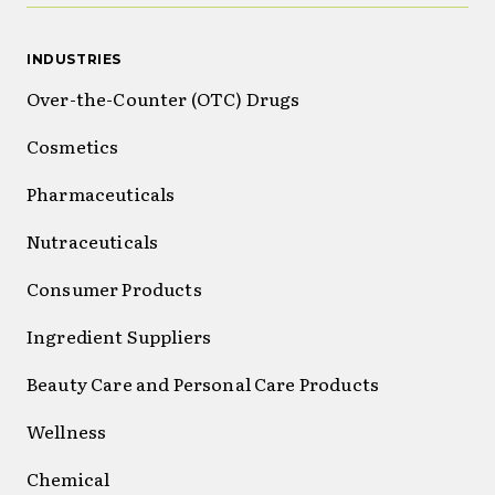
INDUSTRIES
Over-the-Counter (OTC) Drugs
Cosmetics
Pharmaceuticals
Nutraceuticals
Consumer Products
Ingredient Suppliers
Beauty Care and Personal Care Products
Wellness
Chemical