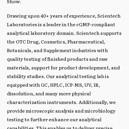
Show.
Drawing upon 40+ years of experience, Scientech
Laboratories is a leader in the cGMP-compliant
analytical laboratory domain. Scientech supports
the OTC Drug, Cosmetics, Pharmaceutical,
Botanicals, and Supplement industries with
quality testing of finished products and raw
materials, support for product development, and
stability studies. Our analytical testing lab is
equipped with GC, HPLC, ICP-MS, UV, IR,
dissolution, and many more physical
characterization instruments. Additionally, we
provide microscopic analysis and microbiology
testing to further enhance our analytical
capabilities. This enables us to deliver precise