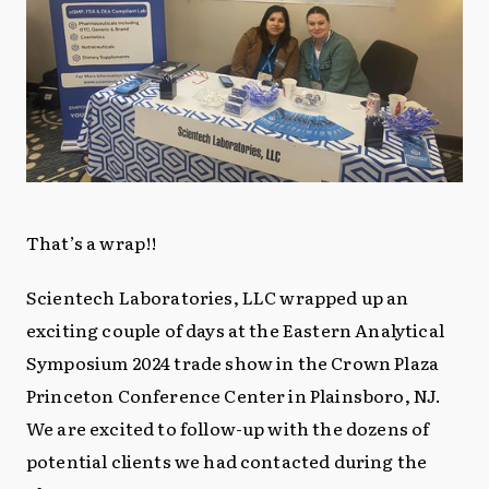
That’s a wrap!!
Scientech Laboratories, LLC wrapped up an
exciting couple of days at the Eastern Analytical
Symposium 2024 trade show in the Crown Plaza
Princeton Conference Center in Plainsboro, NJ.
We are excited to follow-up with the dozens of
potential clients we had contacted during the