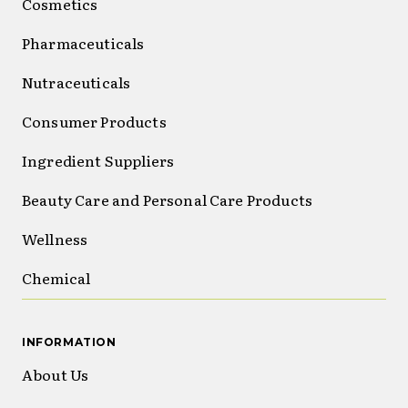
Cosmetics
Pharmaceuticals
Nutraceuticals
Consumer Products
Ingredient Suppliers
Beauty Care and Personal Care Products
Wellness
Chemical
INFORMATION
About Us