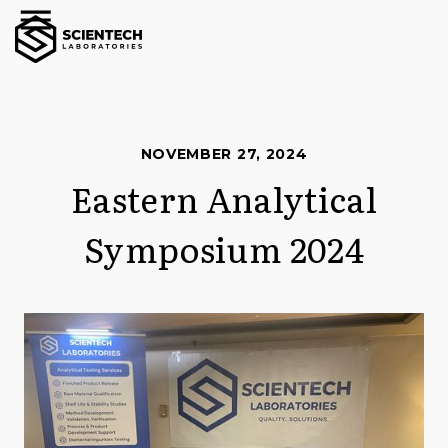
NOVEMBER 27, 2024
Eastern Analytical
Symposium 2024