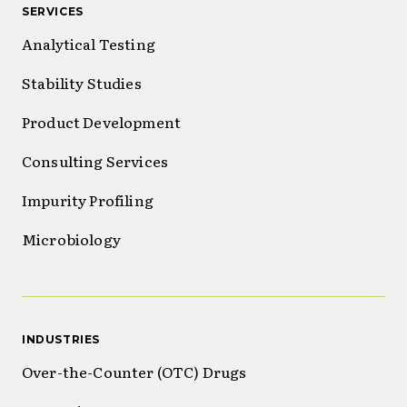
SERVICES
Analytical Testing
Stability Studies
Product Development
Consulting Services
Impurity Profiling
Microbiology
INDUSTRIES
Over-the-Counter (OTC) Drugs