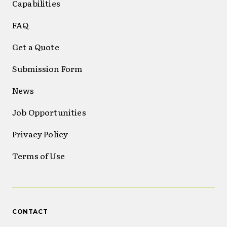
Capabilities
FAQ
Get a Quote
Submission Form
News
Job Opportunities
Privacy Policy
Terms of Use
CONTACT