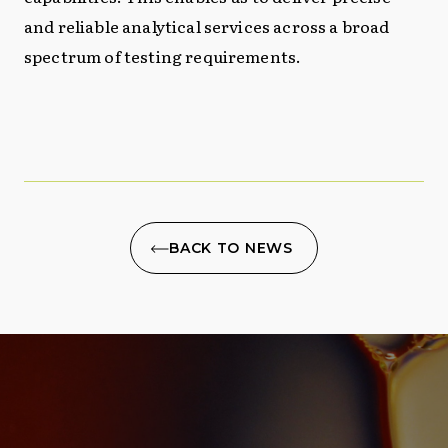
and reliable analytical services across a broad
spectrum of testing requirements.
BACK TO NEWS