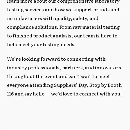
learn more about our comprehensive laboratory
testing services and how we support brands and
manufacturers with quality, safety, and
compliance solutions. From raw material testing
to finished product analysis, our team is here to
help meet your testing needs.
We’re looking forward to connecting with
industry professionals, partners, and innovators
throughout the event and can’t wait to meet
everyone attending Suppliers’ Day. Stop by Booth
116 and say hello — we’d love to connect with you!