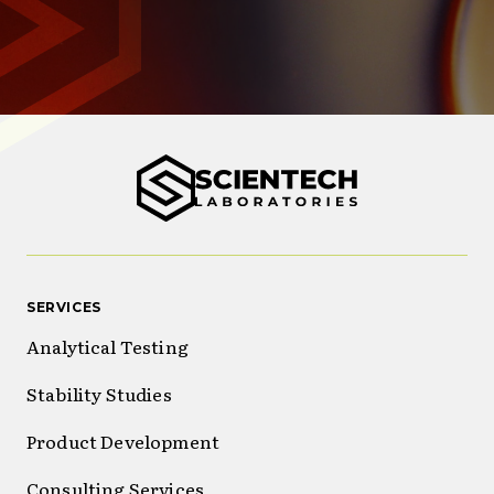
SERVICES
Analytical Testing
Stability Studies
Product Development
Consulting Services