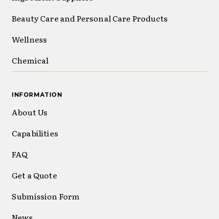
Beauty Care and Personal Care Products
Wellness
Chemical
INFORMATION
About Us
Capabilities
FAQ
Get a Quote
Submission Form
News