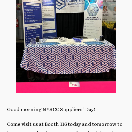
Good morning NYSCC Suppliers’ Day!
Come visit us at Booth 116 today and tomorrow to