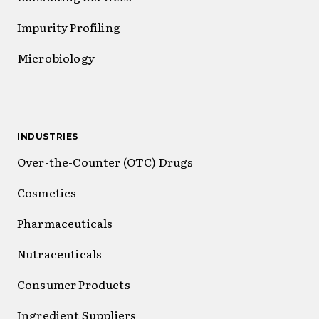
Impurity Profiling
Microbiology
INDUSTRIES
Over-the-Counter (OTC) Drugs
Cosmetics
Pharmaceuticals
Nutraceuticals
Consumer Products
Ingredient Suppliers