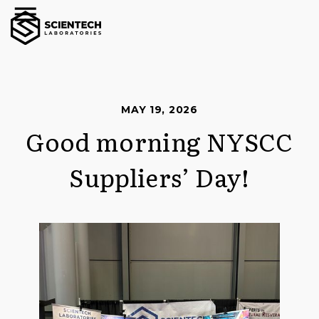
MAY 19, 2026
Good morning NYSCC
Suppliers’ Day!