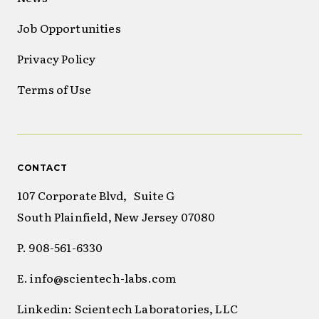
Job Opportunities
Privacy Policy
Terms of Use
CONTACT
107 Corporate Blvd, Suite G
South Plainfield, New Jersey 07080
P. 908-561-6330
E. info@scientech-labs.com
Linkedin: Scientech Laboratories, LLC