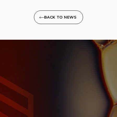
BACK TO NEWS