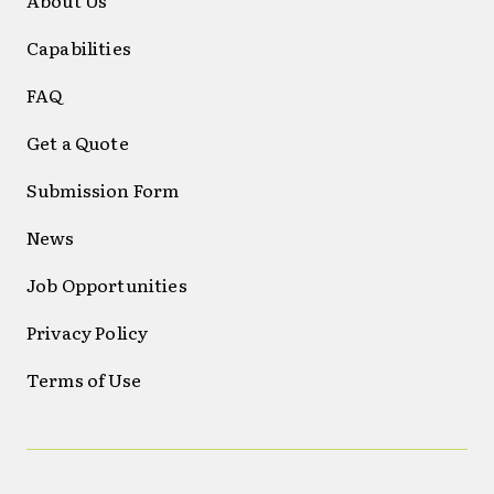
Capabilities
FAQ
Get a Quote
Submission Form
News
Job Opportunities
Privacy Policy
Terms of Use