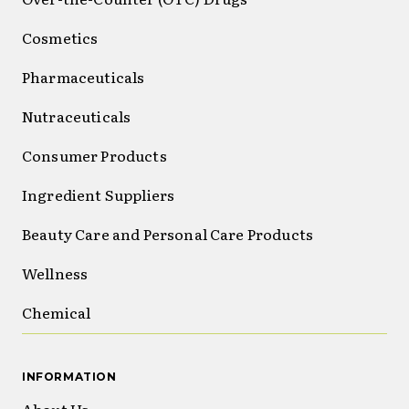
Cosmetics
Pharmaceuticals
Nutraceuticals
Consumer Products
Ingredient Suppliers
Beauty Care and Personal Care Products
Wellness
Chemical
INFORMATION
About Us