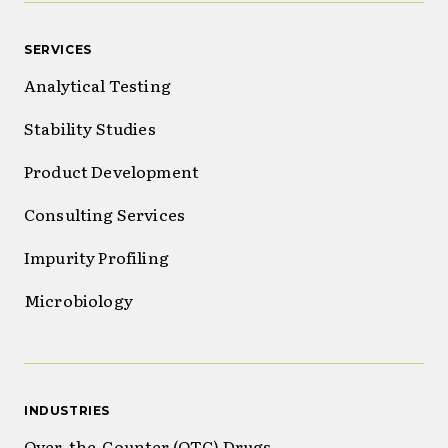
SERVICES
Analytical Testing
Stability Studies
Product Development
Consulting Services
Impurity Profiling
Microbiology
INDUSTRIES
Over-the-Counter (OTC) Drugs