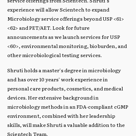
service offerings from Scientech. Shruti's
experience will allow Scientech to expand
Microbiology service offerings beyond USP <61>
<62> and PET/AET. Look for future
announcements as we launch services for USP
<60>, environmental monitoring, bioburden, and
other microbiological testing services.
Shruti holds a master's degree in microbiology
and has over 10 years' work experience in
personal care products, cosmetics, and medical
devices. Her extensive background in
microbiology methods in an FDA-compliant cGMP
environment, combined with her leadership
skills, will make Shruti a valuable addition to the
Scientech Team.