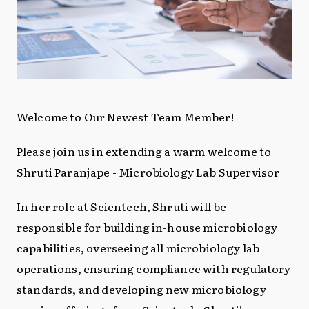
Welcome to Our Newest Team Member!
Please join us in extending a warm welcome to
Shruti Paranjape - Microbiology Lab Supervisor
In her role at Scientech, Shruti will be
responsible for building in-house microbiology
capabilities, overseeing all microbiology lab
operations, ensuring compliance with regulatory
standards, and developing new microbiology