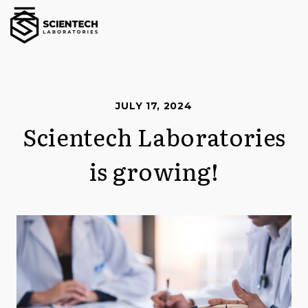
JULY 17, 2024
Scientech Laboratories
is growing!