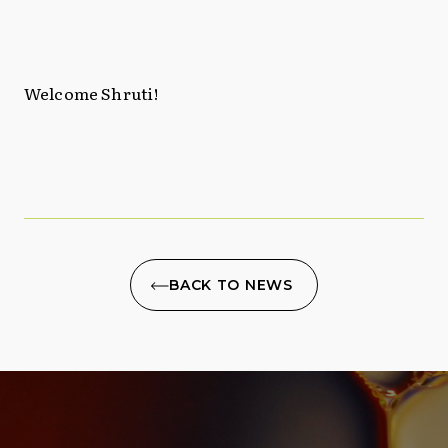
Welcome Shruti!
BACK TO NEWS