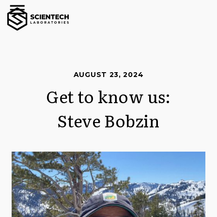
AUGUST 23, 2024
Get to know us:
Steve Bobzin