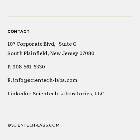
CONTACT
107 Corporate Blvd, Suite G
South Plainfield, New Jersey 07080
P. 908-561-6330
E. info@scientech-labs.com
Linkedin: Scientech Laboratories, LLC
©SCIENTECH-LABS.COM