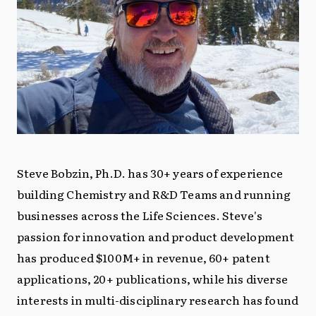
Steve Bobzin, Ph.D. has 30+ years of experience
building Chemistry and R&D Teams and running
businesses across the Life Sciences. Steve's
passion for innovation and product development
has produced $100M+ in revenue, 60+ patent
applications, 20+ publications, while his diverse
interests in multi-disciplinary research has found