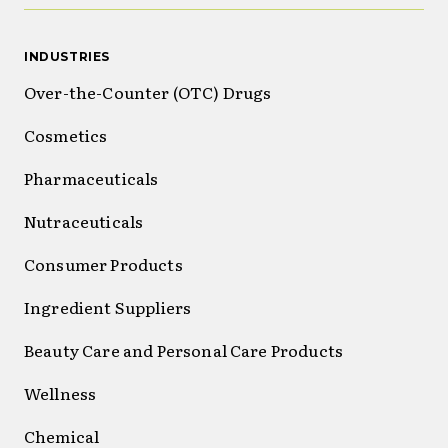
INDUSTRIES
Over-the-Counter (OTC) Drugs
Cosmetics
Pharmaceuticals
Nutraceuticals
Consumer Products
Ingredient Suppliers
Beauty Care and Personal Care Products
Wellness
Chemical