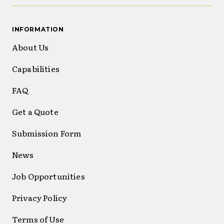
INFORMATION
About Us
Capabilities
FAQ
Get a Quote
Submission Form
News
Job Opportunities
Privacy Policy
Terms of Use