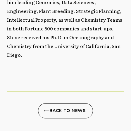
him leading Genomics, Data Sciences,
Engineering, Plant Breeding, Strategic Planning,
Intellectual Property, as well as Chemistry Teams
in both Fortune 500 companies and start-ups.
Steve received his Ph.D. in Oceanography and
Chemistry from the University of California, San
Diego.
BACK TO NEWS