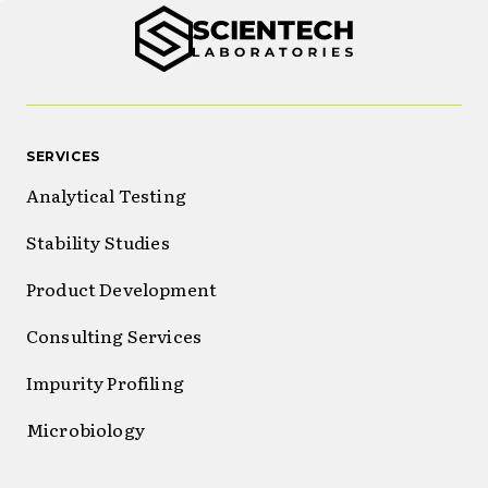
SERVICES
Analytical Testing
Stability Studies
Product Development
Consulting Services
Impurity Profiling
Microbiology