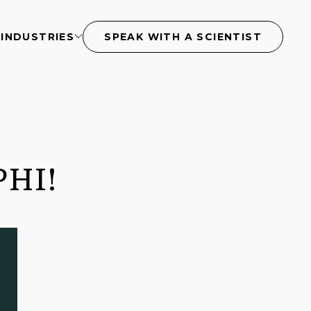
S
INDUSTRIES
SPEAK WITH A SCIENTIST
PHI!