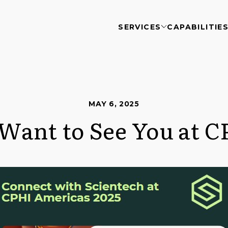
SERVICES
CAPABILITIE
MAY 6, 2025
Want to See You at C