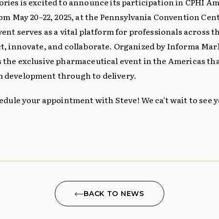
ries is excited to announce its participation in CPHI Ame
rom May 20–22, 2025, at the Pennsylvania Convention Cent
vent serves as a vital platform for professionals across 
t, innovate, and collaborate. Organized by Informa Mar
 the exclusive pharmaceutical event in the Americas tha
 development through to delivery.
hedule your appointment with Steve! We ca't wait to see y
BACK TO NEWS