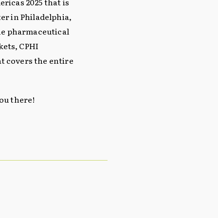
ricas 2025 that is
er in Philadelphia,
the pharmaceutical
kets, CPHI
t covers the entire
ou there!