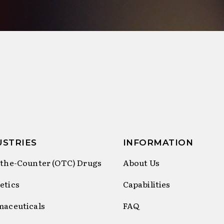
USTRIES
INFORMATION
the-Counter (OTC) Drugs
About Us
etics
Capabilities
maceuticals
FAQ