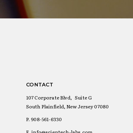
CONTACT
107 Corporate Blvd, Suite G
South Plainfield, New Jersey 07080
P. 908-561-6330
E. info@scientech-labs.com