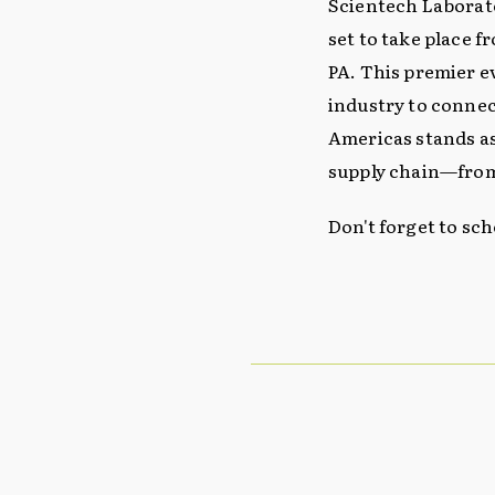
Scientech Laborato
set to take place f
PA. This premier e
industry to connec
Americas stands as
supply chain—from
Don't forget to sc