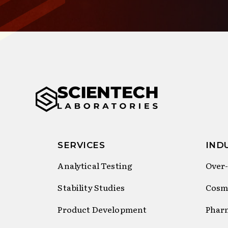
SERVICES
IND
Analytical Testing
Over-
Stability Studies
Cosm
Product Development
Phar