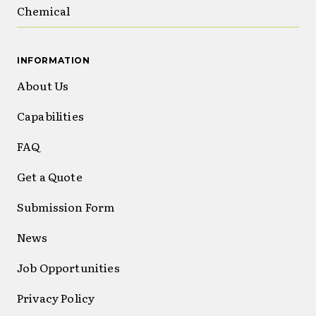
Chemical
INFORMATION
About Us
Capabilities
FAQ
Get a Quote
Submission Form
News
Job Opportunities
Privacy Policy