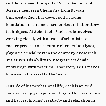
and development projects. With a Bachelor of
Science degree in Chemistry from Rowan
University, Zach has developed a strong
foundation in chemical principles and laboratory
techniques. At Scientech, Zach's role involves
working closely with a team of scientists to
ensure precise and accurate chemical analyses,
playing a crucial part in the company's research
initiatives. His ability to integrate academic
knowledge with practical laboratory skills makes
him a valuable asset to the team.
Outside of his professional life, Zach is an avid
cook who enjoys experimenting with new recipes
and flavors, finding creativity and relaxation in