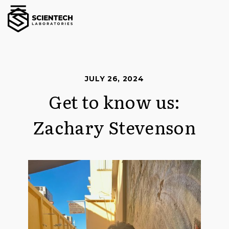
JULY 26, 2024
Get to know us:
Zachary Stevenson