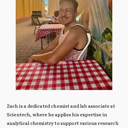
Zach is a dedicated chemist and lab associate at
Scientech, where he applies his expertise in
analytical chemistry to support various research