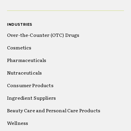
INDUSTRIES
Over-the-Counter (OTC) Drugs
Cosmetics
Pharmaceuticals
Nutraceuticals
Consumer Products
Ingredient Suppliers
Beauty Care and Personal Care Products
Wellness