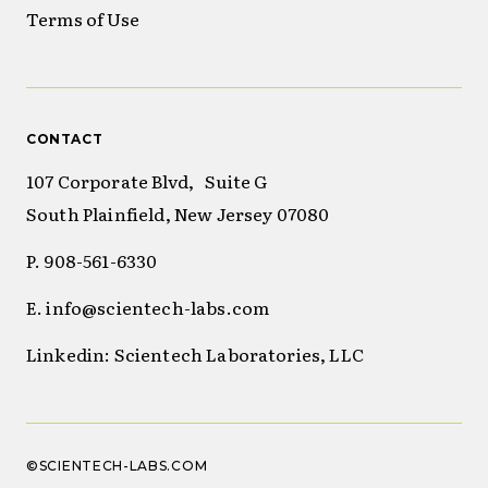
Terms of Use
CONTACT
107 Corporate Blvd, Suite G
South Plainfield, New Jersey 07080
P. 908-561-6330
E. info@scientech-labs.com
Linkedin: Scientech Laboratories, LLC
©SCIENTECH-LABS.COM