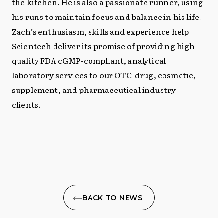
the kitchen. He is also a passionate runner, using
his runs to maintain focus and balance in his life.
Zach’s enthusiasm, skills and experience help
Scientech deliver its promise of providing high
quality FDA cGMP-compliant, analytical
laboratory services to our OTC-drug, cosmetic,
supplement, and pharmaceutical industry
clients.
BACK TO NEWS