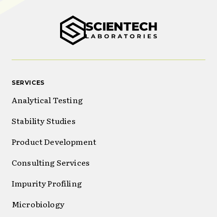
SERVICES
Analytical Testing
Stability Studies
Product Development
Consulting Services
Impurity Profiling
Microbiology